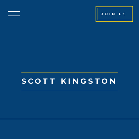
JOIN US
SCOTT KINGSTON