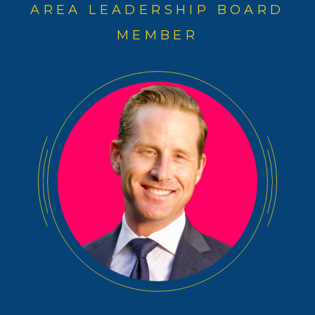
AREA LEADERSHIP BOARD
MEMBER