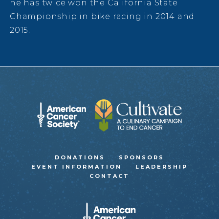
he has twice won the California State
Championship in bike racing in 2014 and
2015.
DONATIONS
SPONSORS
EVENT INFORMATION
LEADERSHIP
CONTACT