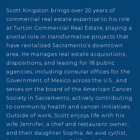
Scott Kingston brings over 20 years of
commercial real estate expertise to his role
at Turton Commercial Real Estate, playing a
pivotal role in transformative projects that
have revitalized Sacramento’s downtown
area. He manages real estate acquisitions,
dispositions, and leasing for 18 public
agencies, including consular offices for the
Government of Mexico across the U.S., and
serves on the board of the American Cancer
Society in Sacramento, actively contributing
to community health and cancer initiatives.
Outside of work, Scott enjoys life with his
wife Jennifer, a chef and restaurant owner,
and their daughter Sophia. An avid cyclist,