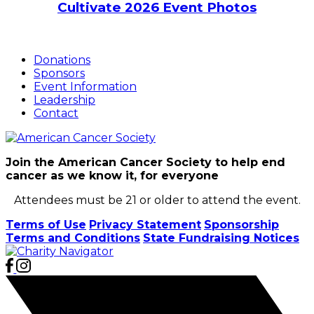
Cultivate 2026 Event Photos
Donations
Sponsors
Event Information
Leadership
Contact
Join the American Cancer Society to help end
cancer as we know it, for everyone
Attendees must be 21 or older to attend the event.
Terms of Use
Privacy Statement
Sponsorship
Terms and Conditions
State Fundraising Notices