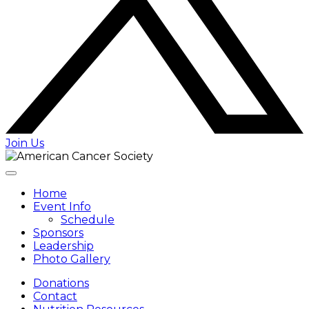
Join Us
Home
Event Info
Schedule
Sponsors
Leadership
Photo Gallery
Donations
Contact