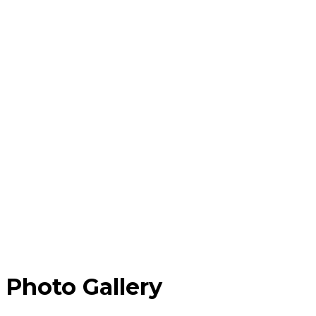
Photo Gallery