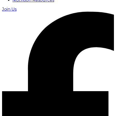
Nutrition Resources
Join Us