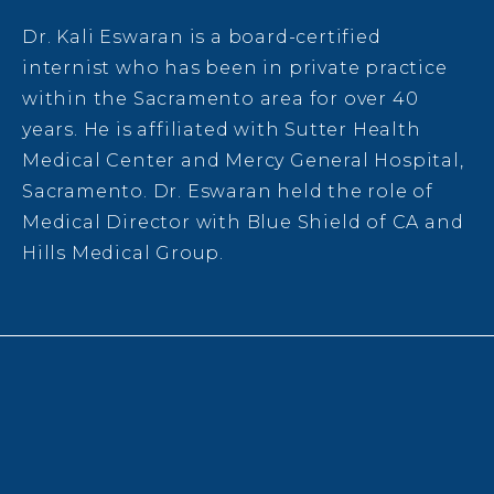
Dr. Kali Eswaran is a board-certified
internist who has been in private practice
within the Sacramento area for over 40
years. He is affiliated with Sutter Health
Medical Center and Mercy General Hospital,
Sacramento. Dr. Eswaran held the role of
Medical Director with
Blue Shield of CA and
Hills Medical Group.
DONATIONS
SPONSORS
EVENT INFORMATION
LEADERSHIP
CONTACT