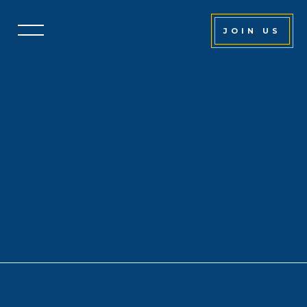
JOIN US