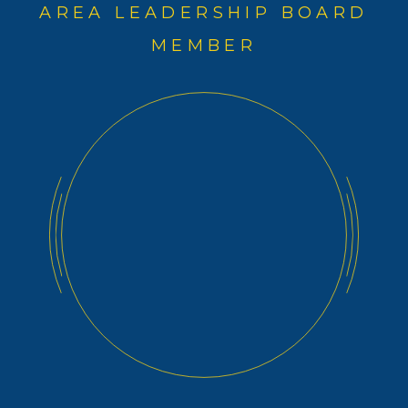
AREA LEADERSHIP BOARD
MEMBER