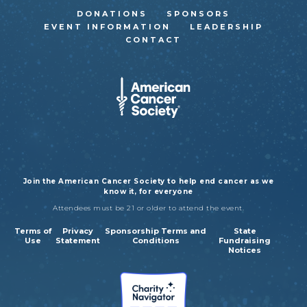
DONATIONS
SPONSORS
EVENT INFORMATION
LEADERSHIP
CONTACT
Join the American Cancer Society to help end cancer as we
know it, for everyone
Attendees must be 21 or older to attend the event.
Terms of
Privacy
Sponsorship Terms and
State
Use
Statement
Conditions
Fundraising
Notices