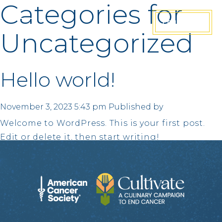
Categories for
JOIN US
Uncategorized
Hello world!
November 3, 2023 5:43 pm
Published by
Welcome to WordPress. This is your first post.
Edit or delete it, then start writing!
Search